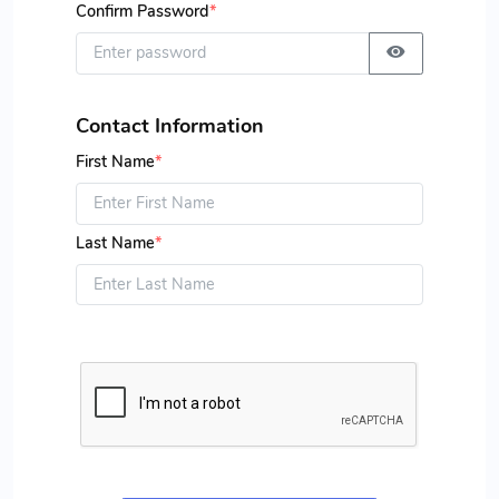
Confirm Password
*
Contact Information
First Name
*
Last Name
*