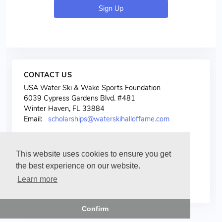
Sign Up
CONTACT US
USA Water Ski & Wake Sports Foundation
6039 Cypress Gardens Blvd. #481
Winter Haven, FL 33884
Email:
scholarships@waterskihalloffame.com
This website uses cookies to ensure you get
the best experience on our website.
Learn more
Confirm