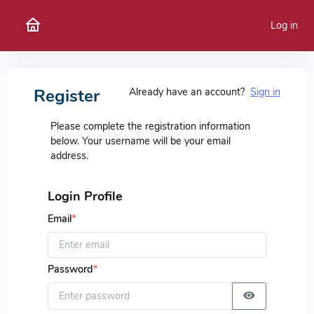
Log in
Register
Already have an account?
Sign in
Please complete the registration information
below. Your username will be your email
address.
Login Profile
Email
*
Password
*